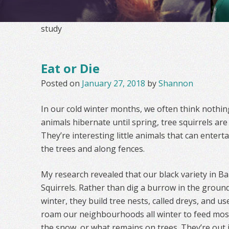
study
Eat or Die
Posted on
January 27, 2018
by
Shannon
In our cold winter months, we often think nothing
animals hibernate until spring, tree squirrels are 
They’re interesting little animals that can enterta
the trees and along fences.
My research revealed that our black variety in Ba
Squirrels. Rather than dig a burrow in the groun
winter, they build tree nests, called dreys, and u
roam our neighbourhoods all winter to feed most
the snow, or what remains on trees. They’re out