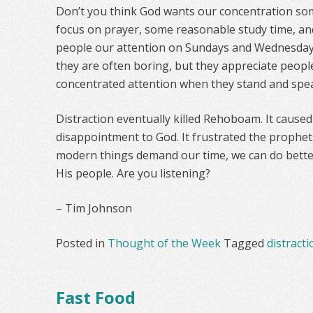
Don’t you think God wants our concentration so
focus on prayer, some reasonable study time, and
people our attention on Sundays and Wednesday
they are often boring, but they appreciate peop
concentrated attention when they stand and spe
Distraction eventually killed Rehoboam. It caused
disappointment to God. It frustrated the prophets
modern things demand our time, we can do better
His people. Are you listening?
– Tim Johnson
Posted in
Thought of the Week
Tagged
distracti
Fast Food