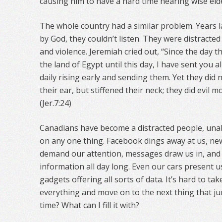
causing him to have a hard time hearing wise eld
The whole country had a similar problem. Years 
by God, they couldn’t listen. They were distracted
and violence. Jeremiah cried out, “Since the day 
the land of Egypt until this day, I have sent you 
daily rising early and sending them. Yet they did n
their ear, but stiffened their neck; they did evil m
(Jer.7:24)
Canadians have become a distracted people, unab
on any one thing. Facebook dings away at us, ne
demand our attention, messages draw us in, and
information all day long. Even our cars present 
gadgets offering all sorts of data. It’s hard to tak
everything and move on to the next thing that j
time? What can I fill it with?