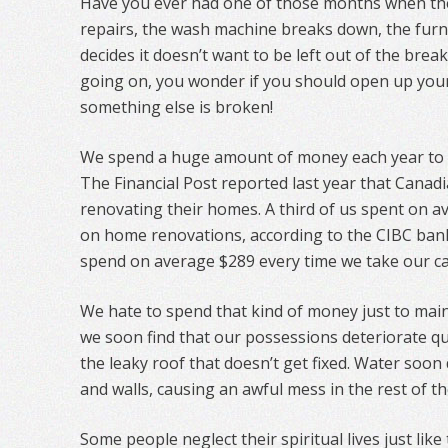
Have you ever had one of those months when t
repairs, the wash machine breaks down, the furnac
decides it doesn’t want to be left out of the bre
going on, you wonder if you should open up your
something else is broken!
We spend a huge amount of money each year to 
The Financial Post reported last year that Canadi
renovating their homes. A third of us spent on a
on home renovations, according to the CIBC ban
spend on average $289 every time we take our car
We hate to spend that kind of money just to maint
we soon find that our possessions deteriorate qui
the leaky roof that doesn’t get fixed. Water soon
and walls, causing an awful mess in the rest of t
Some people neglect their spiritual lives just like 