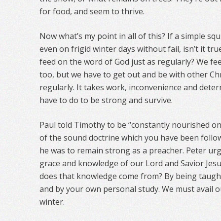
for food, and seem to thrive.
Now what’s my point in all of this? If a simple sq
even on frigid winter days without fail, isn’t it t
feed on the word of God just as regularly? We fee
too, but we have to get out and be with other Chr
regularly. It takes work, inconvenience and deter
have to do to be strong and survive.
Paul told Timothy to be “constantly nourished on
of the sound doctrine which you have been followi
he was to remain strong as a preacher. Peter urg
grace and knowledge of our Lord and Savior Jesus
does that knowledge come from? By being taught
and by your own personal study. We must avail ou
winter.