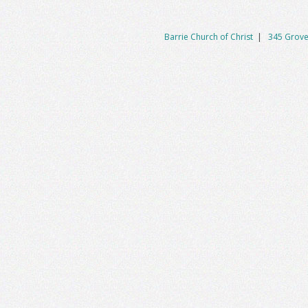
navigation
Barrie Church of Christ
|
345 Grove