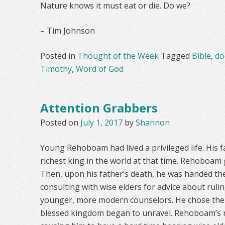
Nature knows it must eat or die. Do we?
– Tim Johnson
Posted in
Thought of the Week
Tagged
Bible
,
do
Timothy
,
Word of God
Attention Grabbers
Posted on
July 1, 2017
by
Shannon
Young Rehoboam had lived a privileged life. His 
richest king in the world at that time. Rehoboam
Then, upon his father’s death, he was handed the
consulting with wise elders for advice about ruli
younger, more modern counselors. He chose the 
blessed kingdom began to unravel. Rehoboam’s r