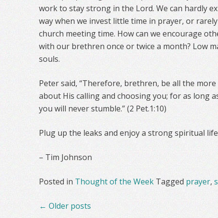
work to stay strong in the Lord. We can hardly 
way when we invest little time in prayer, or rarel
church meeting time. How can we encourage oth
with our brethren once or twice a month? Low 
souls.
Peter said, “Therefore, brethren, be all the more
about His calling and choosing you; for as long a
you will never stumble.” (2 Pet.1:10)
Plug up the leaks and enjoy a strong spiritual life
– Tim Johnson
Posted in
Thought of the Week
Tagged
prayer
,
s
Posts
←
Older posts