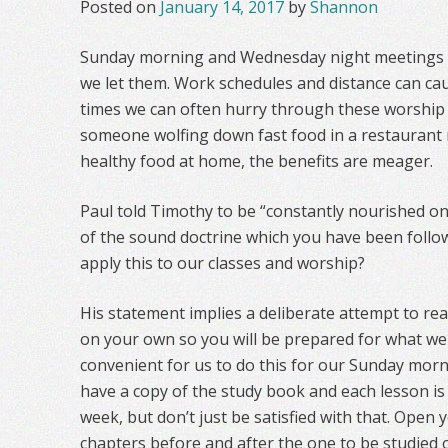
Posted on
January 14, 2017
by
Shannon
Sunday morning and Wednesday night meetings ca
we let them. Work schedules and distance can caus
times we can often hurry through these worship 
someone wolfing down fast food in a restaurant r
healthy food at home, the benefits are meager.
Paul told Timothy to be “constantly nourished on
of the sound doctrine which you have been follow
apply this to our classes and worship?
His statement implies a deliberate attempt to re
on your own so you will be prepared for what we d
convenient for us to do this for our Sunday morn
have a copy of the study book and each lesson is 
week, but don’t just be satisfied with that. Open
chapters before and after the one to be studied o