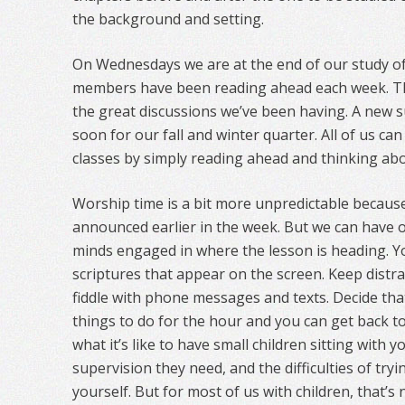
the background and setting.
On Wednesdays we are at the end of our study of
members have been reading ahead each week. Th
the great discussions we’ve been having. A new s
soon for our fall and winter quarter. All of us c
classes by simply reading ahead and thinking abou
Worship time is a bit more unpredictable because
announced earlier in the week. But we can have 
minds engaged in where the lesson is heading. Yo
scriptures that appear on the screen. Keep distr
fiddle with phone messages and texts. Decide th
things to do for the hour and you can get back to
what it’s like to have small children sitting with 
supervision they need, and the difficulties of try
yourself. But for most of us with children, that’