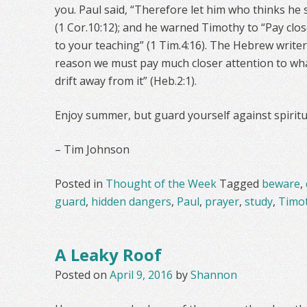
you. Paul said, “Therefore let him who thinks he s
(1 Cor.10:12); and he warned Timothy to “Pay clos
to your teaching” (1 Tim.4:16). The Hebrew writer
reason we must pay much closer attention to wha
drift away from it” (Heb.2:1).
Enjoy summer, but guard yourself against spiritu
– Tim Johnson
Posted in
Thought of the Week
Tagged
beware
,
guard
,
hidden dangers
,
Paul
,
prayer
,
study
,
Timo
A Leaky Roof
Posted on
April 9, 2016
by
Shannon