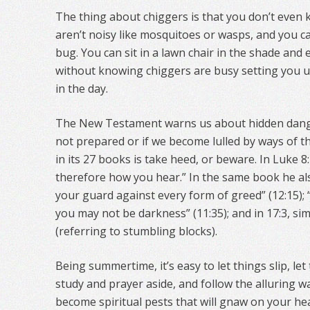
The thing about chiggers is that you don’t even 
aren’t noisy like mosquitoes or wasps, and you ca
bug. You can sit in a lawn chair in the shade and
without knowing chiggers are busy setting you up
in the day.
The New Testament warns us about hidden danger
not prepared or if we become lulled by ways of t
in its 27 books is take heed, or beware. In Luke 8
therefore how you hear.” In the same book he als
your guard against every form of greed” (12:15); 
you may not be darkness” (11:35); and in 17:3, si
(referring to stumbling blocks).
Being summertime, it’s easy to let things slip, let
study and prayer aside, and follow the alluring w
become spiritual pests that will gnaw on your h