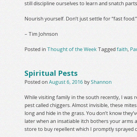
still discipline ourselves to learn and snatch par
Nourish yourself. Don’t just settle for “fast food.”
– Tim Johnson
Posted in
Thought of the Week
Tagged
faith
,
Pa
Spiritual Pests
Posted on
August 6, 2016
by
Shannon
While visiting family in the south recently, I was 
pest called chiggers. Almost invisible, these mite
long and hide in the grass. You don’t know they’v
later when an insatiable itch bothers your arms an
store to buy repellent which I promptly sprayed 