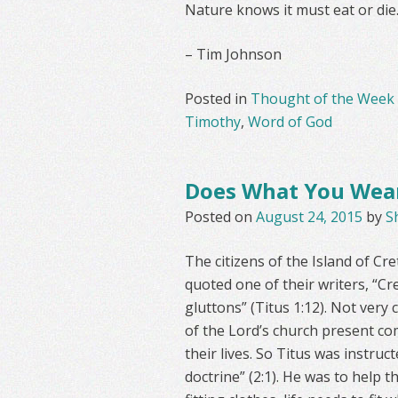
Nature knows it must eat or die
– Tim Johnson
Posted in
Thought of the Week
Timothy
,
Word of God
Does What You Wear
Posted on
August 24, 2015
by
S
The citizens of the Island of Cr
quoted one of their writers, “Cre
gluttons” (Titus 1:12). Not ver
of the Lord’s church present com
their lives. So Titus was instruc
doctrine” (2:1). He was to help t