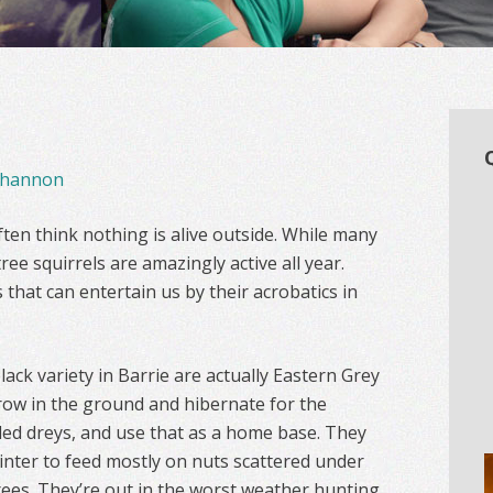
hannon
ten think nothing is alive outside. While many
ree squirrels are amazingly active all year.
s that can entertain us by their acrobatics in
ack variety in Barrie are actually Eastern Grey
rrow in the ground and hibernate for the
alled dreys, and use that as a home base. They
nter to feed mostly on nuts scattered under
ees. They’re out in the worst weather hunting