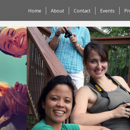
Skip
Home
About
Contact
Events
Pr
to
content