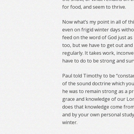
for food, and seem to thrive.
Now what’s my point in all of thi
even on frigid winter days withou
feed on the word of God just as 
too, but we have to get out and 
regularly. It takes work, inconv
have to do to be strong and surv
Paul told Timothy to be “consta
of the sound doctrine which you 
he was to remain strong as a pr
grace and knowledge of our Lord
does that knowledge come from?
and by your own personal study.
winter.