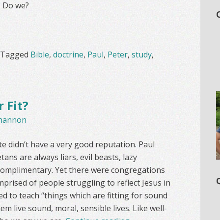
. Do we?
Tagged
Bible
,
doctrine
,
Paul
,
Peter
,
study
,
 Fit?
hannon
ete didn’t have a very good reputation. Paul
tans are always liars, evil beasts, lazy
y complimentary. Yet there were congregations
prised of people struggling to reflect Jesus in
ted to teach “things which are fitting for sound
hem live sound, moral, sensible lives. Like well-