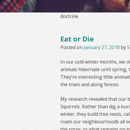
doctrine
Eat or Die
Posted on
January 27, 2018
by
S
In our cold winter months, we of
animals hibernate until spring, t
They’re interesting little animal
the trees and along fences.
My research revealed that our bl
Squirrels. Rather than dig a bu
winter, they build tree nests, c
roam our neighbourhoods all wi
the snow, or what remains on tr