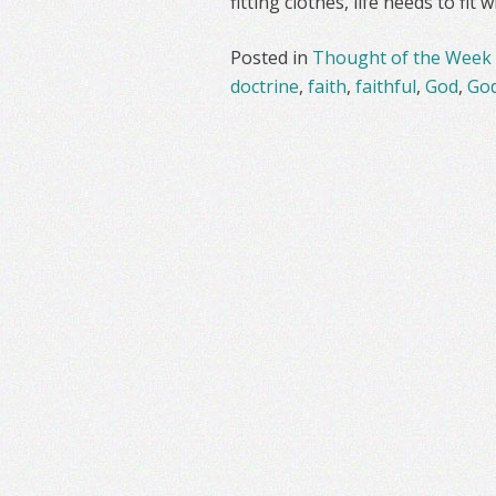
fitting clothes, life needs to fit
Posted in
Thought of the Week
doctrine
,
faith
,
faithful
,
God
,
God