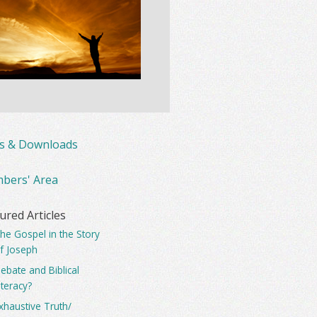
ks & Downloads
bers' Area
ured Articles
he Gospel in the Story
f Joseph
ebate and Biblical
iteracy?
xhaustive Truth/