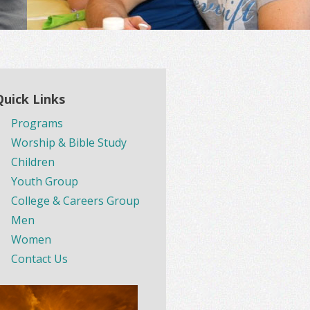
Quick Links
Programs
Worship & Bible Study
Children
Youth Group
College & Careers Group
Men
Women
Contact Us