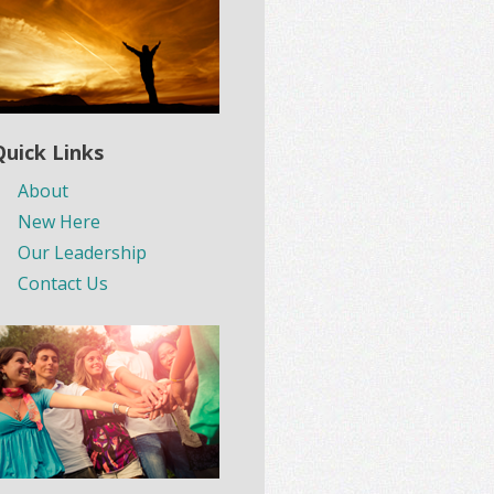
Quick Links
About
New Here
Our Leadership
Contact Us