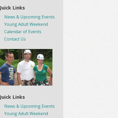
Quick Links
News & Upcoming Events
Young Adult Weekend
Calendar of Events
Contact Us
Quick Links
News & Upcoming Events
Young Adult Weekend