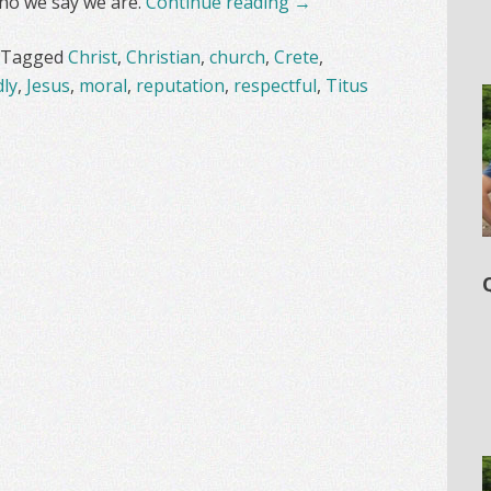
 who we say we are.
Continue reading
→
Tagged
Christ
,
Christian
,
church
,
Crete
,
ly
,
Jesus
,
moral
,
reputation
,
respectful
,
Titus