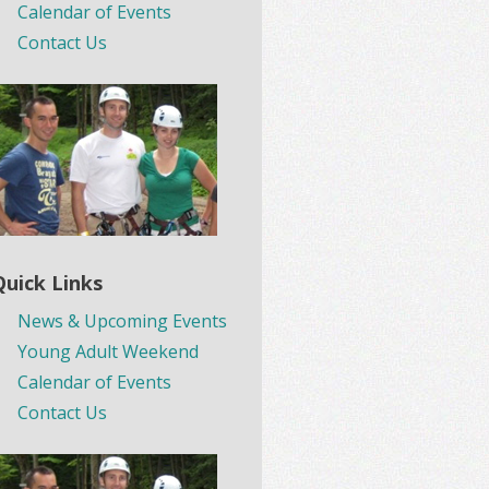
Calendar of Events
Contact Us
Quick Links
News & Upcoming Events
Young Adult Weekend
Calendar of Events
Contact Us