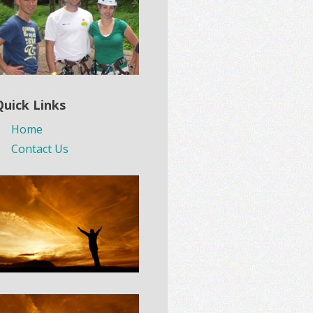
Quick Links
Home
Contact Us