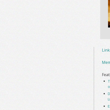
Lin
Mem
Feat
T
o
D
L
E