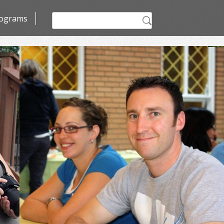
Search
ograms
for: