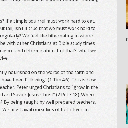
s? If a simple squirrel must work hard to eat,
t fail, isn’t it true that we must work hard to
regularly? We feel like hibernating in winter
be with other Christians at Bible study times
enience and determination, but that’s what we
ive.
ntly nourished on the words of the faith and
have been following” (1 Tim.4:6). This is how
eacher. Peter urged Christians to “grow in the
 and Savior Jesus Christ” (2 Pet.3:18). Where
 By being taught by well prepared teachers,
 We must avail ourselves of both. Even in