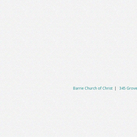
Barrie Church of Christ
|
345 Grove