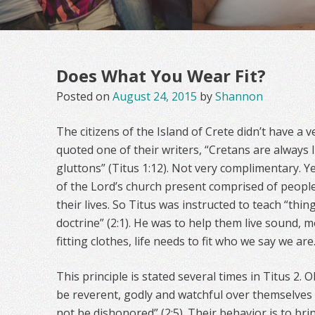
Does What You Wear Fit?
Posted on
August 24, 2015
by
Shannon
The citizens of the Island of Crete didn’t have a 
quoted one of their writers, “Cretans are always li
gluttons” (Titus 1:12). Not very complimentary. 
of the Lord’s church present comprised of people 
their lives. So Titus was instructed to teach “thin
doctrine” (2:1). He was to help them live sound, mor
fitting clothes, life needs to fit who we say we are
This principle is stated several times in Titus 2
be reverent, godly and watchful over themselves
not be dishonored” (2:5). Their behavior is to br