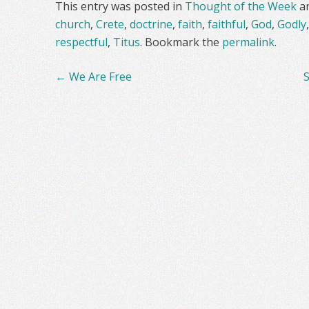
This entry was posted in
Thought of the Week
a
church
,
Crete
,
doctrine
,
faith
,
faithful
,
God
,
Godly
respectful
,
Titus
. Bookmark the
permalink
.
Post
←
We Are Free
navigation