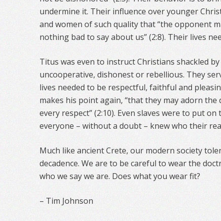
undermine it. Their influence over younger Chri
and women of such quality that “the opponent m
nothing bad to say about us” (2:8). Their lives need
Titus was even to instruct Christians shackled by
uncooperative, dishonest or rebellious. They serv
lives needed to be respectful, faithful and pleasi
makes his point again, “that they may adorn the 
every respect” (2:10). Even slaves were to put on 
everyone – without a doubt – knew who their rea
Much like ancient Crete, our modern society tol
decadence. We are to be careful to wear the doctri
who we say we are. Does what you wear fit?
– Tim Johnson