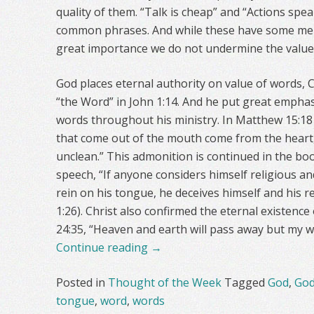
quality of them. “Talk is cheap” and “Actions spe
common phrases. And while these have some merit 
great importance we do not undermine the value
God places eternal authority on value of words, Ch
“the Word” in John 1:14. And he put great emphas
words throughout his ministry. In Matthew 15:18
that come out of the mouth come from the heart
unclean.” This admonition is continued in the bo
speech, “If anyone considers himself religious an
rein on his tongue, he deceives himself and his re
1:26). Christ also confirmed the eternal existenc
24:35, “Heaven and earth will pass away but my w
Continue reading
→
Posted in
Thought of the Week
Tagged
God
,
God
tongue
,
word
,
words