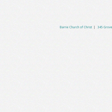
Barrie Church of Christ
|
345 Grove