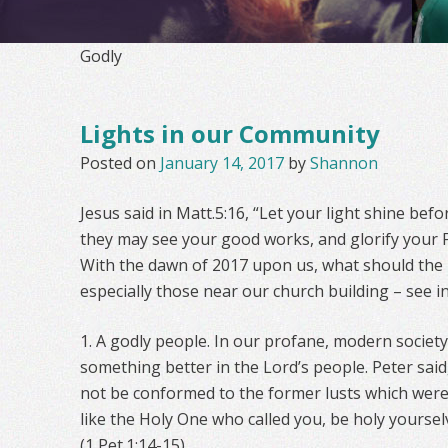
Godly
Lights in our Community
Posted on
January 14, 2017
by
Shannon
Jesus said in Matt.5:16, “Let your light shine bef
they may see your good works, and glorify your F
With the dawn of 2017 upon us, what should the
especially those near our church building – see i
1. A godly people. In our profane, modern societ
something better in the Lord’s people. Peter said
not be conformed to the former lusts which were
like the Holy One who called you, be holy yourselv
(1 Pet.1:14-15).