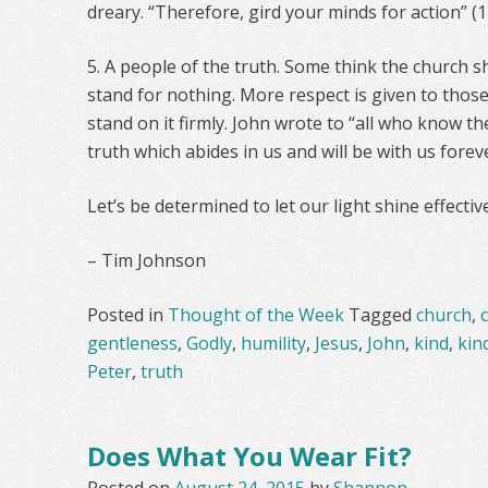
dreary. “Therefore, gird your minds for action” (1 
5. A people of the truth. Some think the church 
stand for nothing. More respect is given to tho
stand on it firmly. John wrote to “all who know th
truth which abides in us and will be with us forever
Let’s be determined to let our light shine effective
– Tim Johnson
Posted in
Thought of the Week
Tagged
church
,
gentleness
,
Godly
,
humility
,
Jesus
,
John
,
kind
,
kin
Peter
,
truth
Does What You Wear Fit?