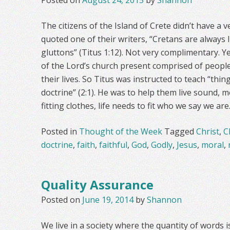
Posted on
August 24, 2015
by
Shannon
The citizens of the Island of Crete didn’t have a 
quoted one of their writers, “Cretans are always li
gluttons” (Titus 1:12). Not very complimentary. 
of the Lord’s church present comprised of people 
their lives. So Titus was instructed to teach “thin
doctrine” (2:1). He was to help them live sound, mor
fitting clothes, life needs to fit who we say we are
Posted in
Thought of the Week
Tagged
Christ
,
C
doctrine
,
faith
,
faithful
,
God
,
Godly
,
Jesus
,
moral
,
Quality Assurance
Posted on
June 19, 2014
by
Shannon
We live in a society where the quantity of word