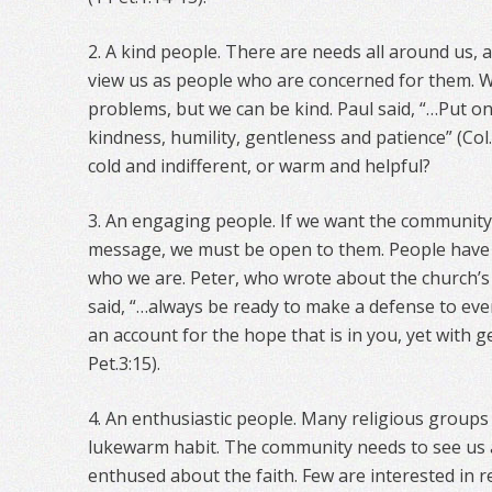
2. A kind people. There are needs all around us,
view us as people who are concerned for them. W
problems, but we can be kind. Paul said, “…Put o
kindness, humility, gentleness and patience” (Col.
cold and indifferent, or warm and helpful?
3. An engaging people. If we want the community 
message, we must be open to them. People have
who we are. Peter, who wrote about the church’s 
said, “…always be ready to make a defense to ev
an account for the hope that is in you, yet with 
Pet.3:15).
4. An enthusiastic people. Many religious groups 
lukewarm habit. The community needs to see us
enthused about the faith. Few are interested in re