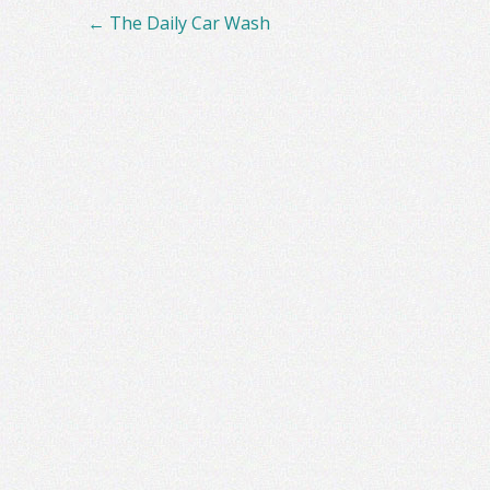
Post
←
The Daily Car Wash
navigation