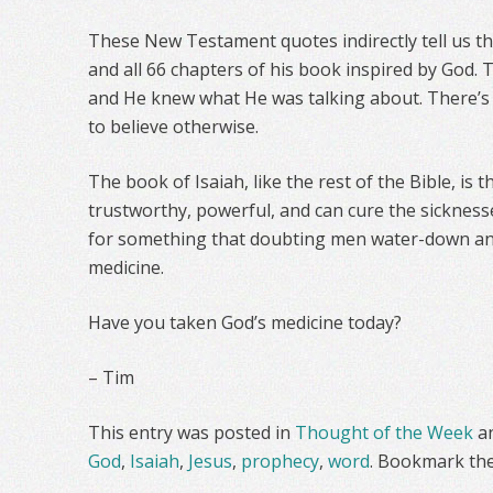
These New Testament quotes indirectly tell us th
and all 66 chapters of his book inspired by God. T
and He knew what He was talking about. There’s 
to believe otherwise.
The book of Isaiah, like the rest of the Bible, is t
trustworthy, powerful, and can cure the sicknesse
for something that doubting men water-down and
medicine.
Have you taken God’s medicine today?
– Tim
This entry was posted in
Thought of the Week
a
God
,
Isaiah
,
Jesus
,
prophecy
,
word
. Bookmark th