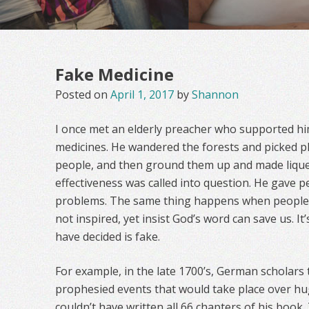
Fake Medicine
Posted on
April 1, 2017
by
Shannon
I once met an elderly preacher who supported h
medicines. He wandered the forests and picked pl
people, and then ground them up and made liquef
effectiveness was called into question. He gave p
problems. The same thing happens when people t
not inspired, yet insist God’s word can save us. It’
have decided is fake.
For example, in the late 1700’s, German scholars 
prophesied events that would take place over hu
couldn’t have written all 66 chapters of his book.