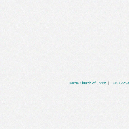
Barrie Church of Christ
|
345 Grove