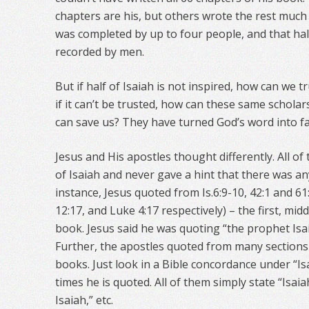
chapters are his, but others wrote the rest much
was completed by up to four people, and that half
recorded by men.
But if half of Isaiah is not inspired, how can we t
if it can’t be trusted, how can these same schola
can save us? They have turned God’s word into f
Jesus and His apostles thought differently. All 
of Isaiah and never gave a hint that there was a
instance, Jesus quoted from Is.6:9-10, 42:1 and 6
12:17, and Luke 4:17 respectively) – the first, midd
book. Jesus said he was quoting “the prophet Isa
Further, the apostles quoted from many sections o
books. Just look in a Bible concordance under “
times he is quoted. All of them simply state “Isaia
Isaiah,” etc.