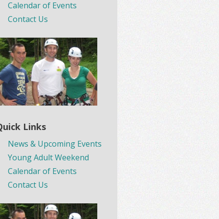
Calendar of Events
Contact Us
Quick Links
News & Upcoming Events
Young Adult Weekend
Calendar of Events
Contact Us