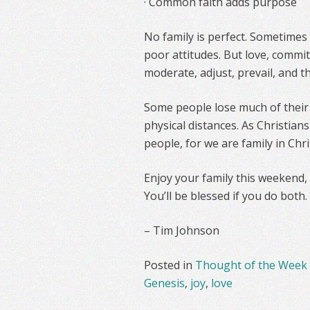
· Common faith adds purpose
No family is perfect. Sometimes
poor attitudes. But love, commi
moderate, adjust, prevail, and th
Some people lose much of their 
physical distances. As Christian
people, for we are family in Chr
Enjoy your family this weekend,
You’ll be blessed if you do both.
– Tim Johnson
Posted in
Thought of the Week
Genesis
,
joy
,
love