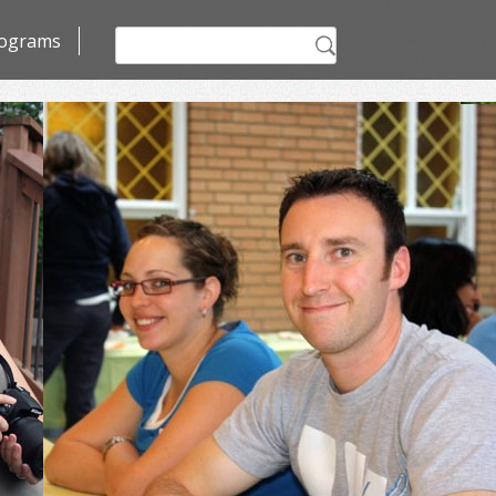
Search
ograms
for: