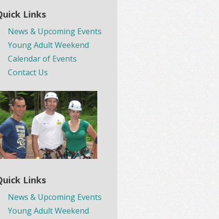
Quick Links
News & Upcoming Events
Young Adult Weekend
Calendar of Events
Contact Us
Quick Links
News & Upcoming Events
Young Adult Weekend