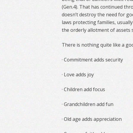
(Gen.4). That has continued thr
doesn’t destroy the need for goo
laws protecting families, usually
the orderly allotment of assets 
There is nothing quite like a go
· Commitment adds security
· Love adds joy
· Children add focus
· Grandchildren add fun
· Old age adds appreciation