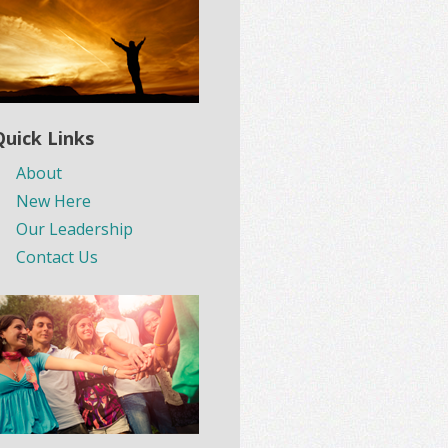
Quick Links
About
New Here
Our Leadership
Contact Us