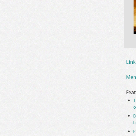
Lin
Mem
Feat
T
o
D
L
E