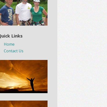
Quick Links
Home
Contact Us