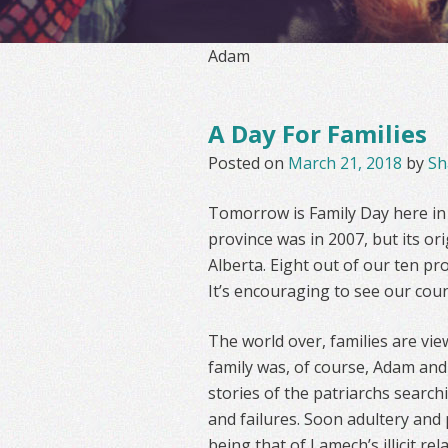
Adam
A Day For Families
Posted on
March 21, 2018
by
Sh
Tomorrow is Family Day here in O
province was in 2007, but its or
Alberta. Eight out of our ten pro
It’s encouraging to see our cou
The world over, families are vie
family was, of course, Adam and 
stories of the patriarchs search
and failures. Soon adultery and 
being that of Lamech’s illicit r