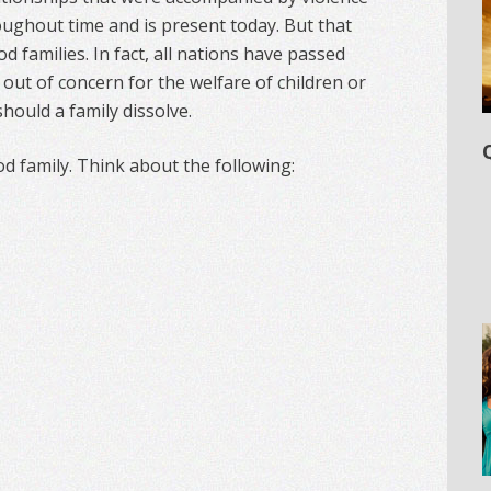
oughout time and is present today. But that
d families. In fact, all nations have passed
 out of concern for the welfare of children or
should a family dissolve.
od family. Think about the following: