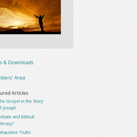
ks & Downloads
bers' Area
ured Articles
he Gospel in the Story
f Joseph
ebate and Biblical
iteracy?
xhaustive Truth/