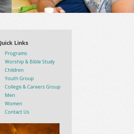
Quick Links
Programs
Worship & Bible Study
Children
Youth Group
College & Careers Group
Men
Women
Contact Us