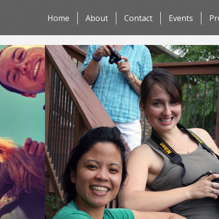
Skip
Home
About
Contact
Events
Pr
to
content