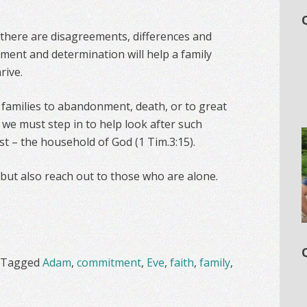
 there are disagreements, differences and
tment and determination will help a family
rive.
families to abandonment, death, or to great
s we must step in to help look after such
ist – the household of God (1 Tim.3:15).
 but also reach out to those who are alone.
Tagged
Adam
,
commitment
,
Eve
,
faith
,
family
,