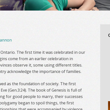
annon
ntario. The first time it was celebrated in our
igins come from an earlier celebration in
vinces observe it, some using different titles.
ntry acknowledge the importance of families.
wed as the foundation of society. The first
Eve (Gen.3:24). The book of Genesis is full of
ing for good people to marry, their successes
polygamy began to spoil things, the first
elationships that were accompanied by violence