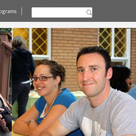
Search
ograms
for: