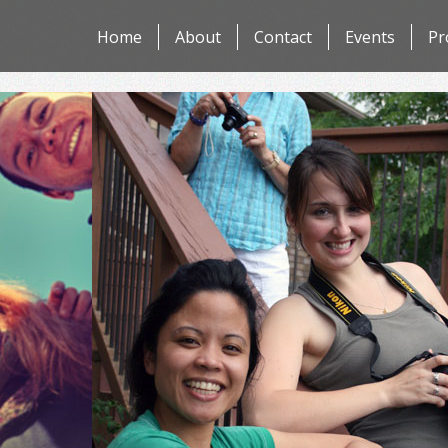
Skip
Home
About
Contact
Events
Pr
to
content