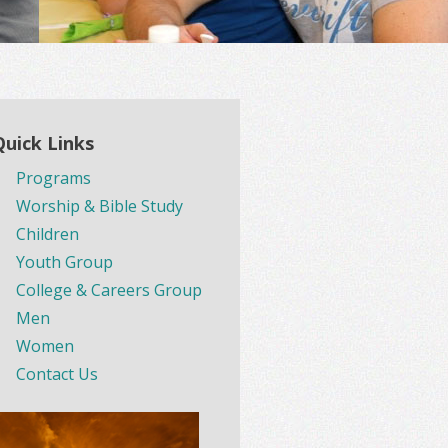
Quick Links
Programs
Worship & Bible Study
Children
Youth Group
College & Careers Group
Men
Women
Contact Us