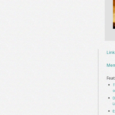
Lin
Mem
Feat
T
o
D
L
E