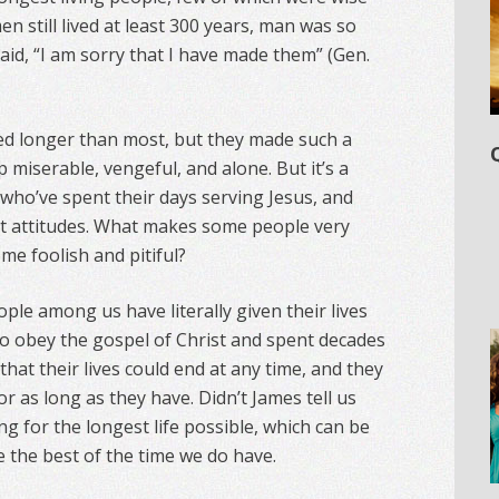
n still lived at least 300 years, man was so
aid, “I am sorry that I have made them” (Gen.
ed longer than most, but they made such a
p miserable, vengeful, and alone. But it’s a
 who’ve spent their days serving Jesus, and
et attitudes. What makes some people very
me foolish and pitiful?
ople among us have literally given their lives
 to obey the gospel of Christ and spent decades
hat their lives could end at any time, and they
r as long as they have. Didn’t James tell us
ving for the longest life possible, which can be
ke the best of the time we do have.