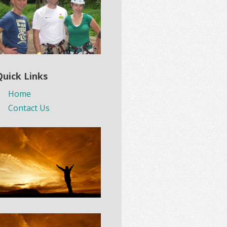
Quick Links
Home
Contact Us