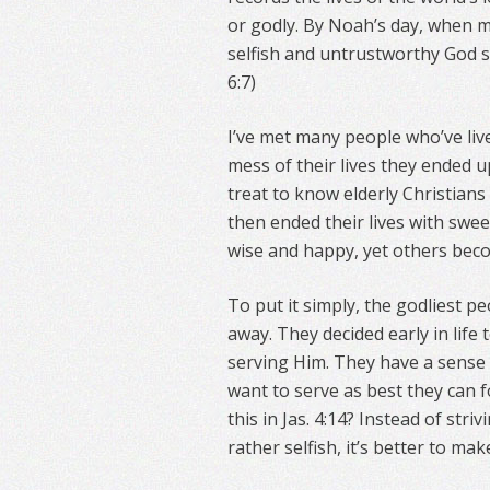
or godly. By Noah’s day, when me
selfish and untrustworthy God s
6:7)
I’ve met many people who’ve liv
mess of their lives they ended u
treat to know elderly Christians
then ended their lives with swe
wise and happy, yet others beco
To put it simply, the godliest pe
away. They decided early in life
serving Him. They have a sense t
want to serve as best they can fo
this in Jas. 4:14? Instead of stri
rather selfish, it’s better to ma