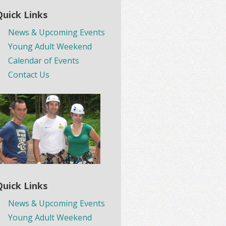
Quick Links
News & Upcoming Events
Young Adult Weekend
Calendar of Events
Contact Us
Quick Links
News & Upcoming Events
Young Adult Weekend