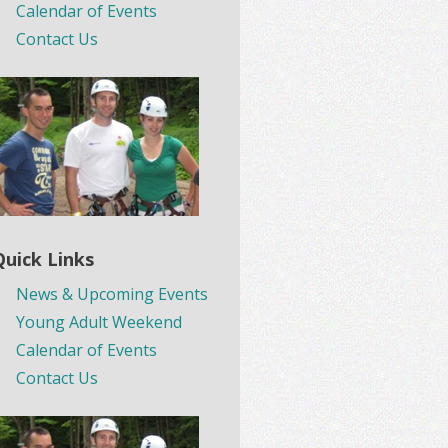
Calendar of Events
Contact Us
Quick Links
News & Upcoming Events
Young Adult Weekend
Calendar of Events
Contact Us