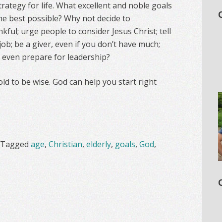
trategy for life. What excellent and noble goals
he best possible? Why not decide to
ul; urge people to consider Jesus Christ; tell
job; be a giver, even if you don’t have much;
e even prepare for leadership?
ld to be wise. God can help you start right
Tagged
age
,
Christian
,
elderly
,
goals
,
God
,