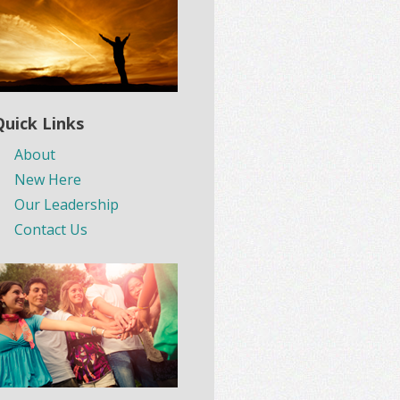
Quick Links
About
New Here
Our Leadership
Contact Us