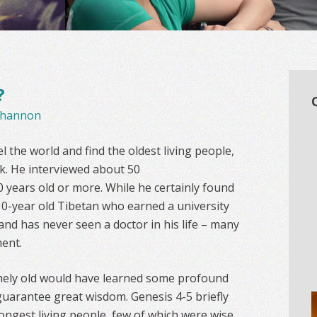
?
hannon
 the world and find the oldest living people,
k. He interviewed about 50
 years old or more. While he certainly found
0-year old Tibetan who earned a university
 and has never seen a doctor in his life – many
ent.
mely old would have learned some profound
guarantee great wisdom. Genesis 4-5 briefly
 longest living people, few of which were wise