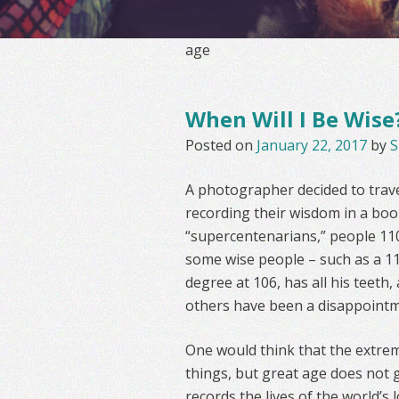
age
When Will I Be Wise
Posted on
January 22, 2017
by
S
A photographer decided to travel
recording their wisdom in a boo
“supercentenarians,” people 110
some wise people – such as a 11
degree at 106, has all his teeth,
others have been a disappointm
One would think that the extre
things, but great age does not 
records the lives of the world’s