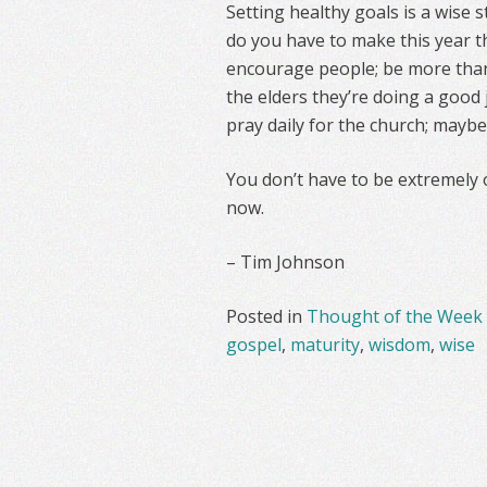
Setting healthy goals is a wise s
do you have to make this year t
encourage people; be more thankf
the elders they’re doing a good 
pray daily for the church; mayb
You don’t have to be extremely o
now.
– Tim Johnson
Posted in
Thought of the Week
gospel
,
maturity
,
wisdom
,
wise