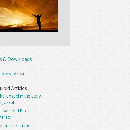
ks & Downloads
bers' Area
ured Articles
he Gospel in the Story
f Joseph
ebate and Biblical
iteracy?
xhaustive Truth/