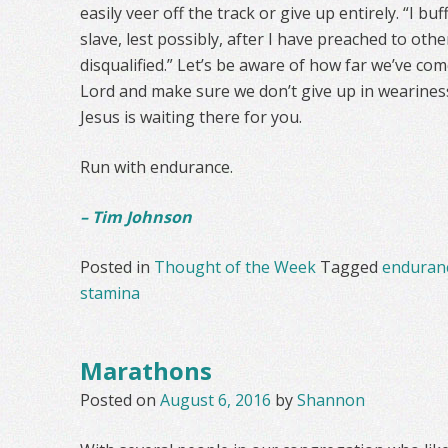
easily veer off the track or give up entirely. “I b
slave, lest possibly, after I have preached to othe
disqualified.” Let’s be aware of how far we’ve come
Lord and make sure we don’t give up in wearines
Jesus is waiting there for you.
Run with endurance.
– Tim Johnson
Posted in
Thought of the Week
Tagged
enduran
stamina
Marathons
Posted on
August 6, 2016
by
Shannon