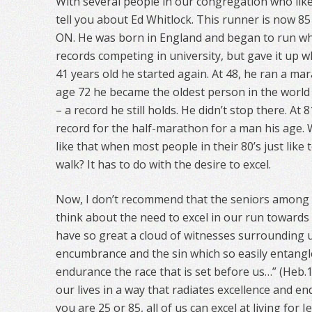
With several people in our congregation who like 
tell you about Ed Whitlock. This runner is now 85 
ON. He was born in England and began to run wh
records competing in university, but gave it up 
41 years old he started again. At 48, he ran a ma
age 72 he became the oldest person in the world t
– a record he still holds. He didn’t stop there. At 
record for the half-marathon for a man his age.
like that when most people in their 80’s just like 
walk? It has to do with the desire to excel.
Now, I don’t recommend that the seniors among st
think about the need to excel in our run towards
have so great a cloud of witnesses surrounding us
encumbrance and the sin which so easily entangle
endurance the race that is set before us…” (Heb.12
our lives in a way that radiates excellence and end
you are 25 or 85, all of us can excel at living for J