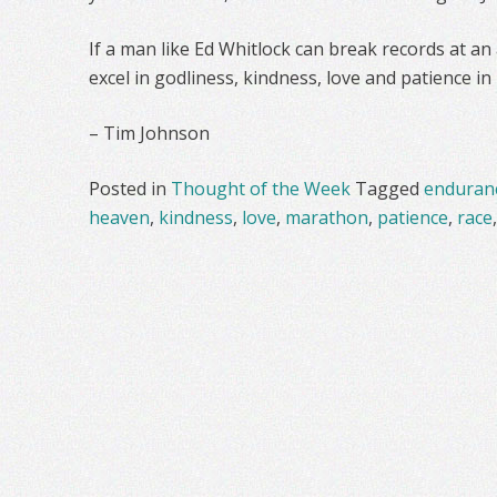
If a man like Ed Whitlock can break records at an
excel in godliness, kindness, love and patience in
– Tim Johnson
Posted in
Thought of the Week
Tagged
enduran
heaven
,
kindness
,
love
,
marathon
,
patience
,
race