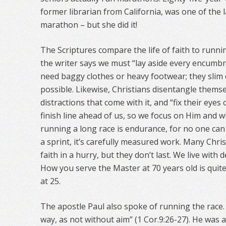
former librarian from California, was one of the l
marathon – but she did it!
The Scriptures compare the life of faith to runni
the writer says we must “lay aside every encumbr
need baggy clothes or heavy footwear; they slim 
possible. Likewise, Christians disentangle thems
distractions that come with it, and “fix their eyes
finish line ahead of us, so we focus on Him and w
running a long race is endurance, for no one can d
a sprint, it’s carefully measured work. Many Christ
faith in a hurry, but they don’t last. We live with
How you serve the Master at 70 years old is quite
at 25.
The apostle Paul also spoke of running the race. 
way, as not without aim” (1 Cor.9:26-27). He was 