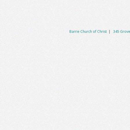
Barrie Church of Christ
|
345 Grove