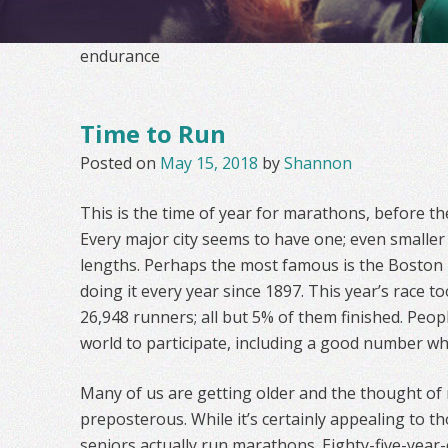
endurance
Time to Run
Posted on
May 15, 2018
by
Shannon
This is the time of year for marathons, before t
Every major city seems to have one; even smaller 
lengths. Perhaps the most famous is the Boston
doing it every year since 1897. This year’s race to
26,948 runners; all but 5% of them finished. Peop
world to participate, including a good number who
Many of us are getting older and the thought of
preposterous. While it’s certainly appealing to 
seniors actually run marathons. Eighty-five-year-