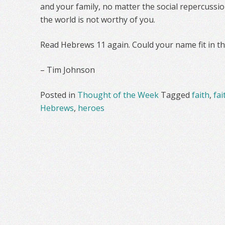
and your family, no matter the social repercussion
the world is not worthy of you.
Read Hebrews 11 again. Could your name fit in t
– Tim Johnson
Posted in
Thought of the Week
Tagged
faith
,
fai
Hebrews
,
heroes