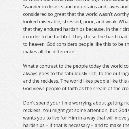
“wander in deserts and mountains and caves and 
considered so great that the world wasn’t worth
looked miserable, stressed, poor, and weak. Wh
that they endured hardships because, in their ci
in order to be faithful. They chose the hard road
to heaven. God considers people like this to be th
makes all the difference.
What a contrast to the people today the world co
always goes to the fabulously rich, to the outrag
and the reckless. The world likes people like thi
God views people of faith as the cream of the cro
Don’t spend your time worrying about getting ric
reckless. You might get some attention, but God 
wants you to live for Him in a way that will move 
hardships – if that is necessary – and to make the