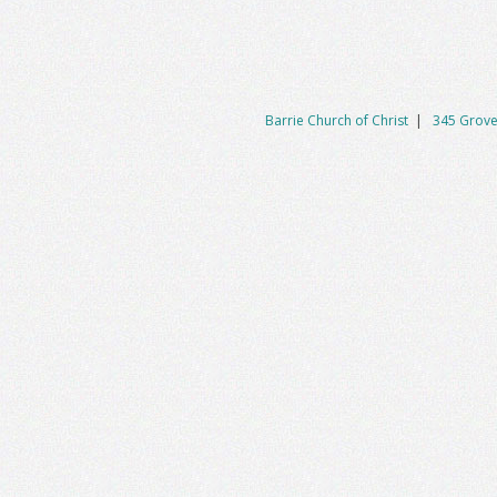
Barrie Church of Christ
|
345 Grove