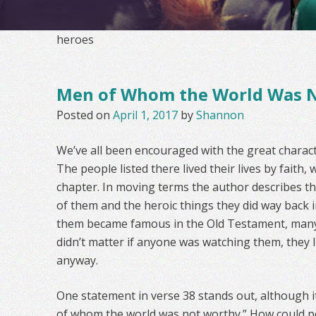
heroes
Men of Whom the World Was 
Posted on
April 1, 2017
by
Shannon
We’ve all been encouraged with the great charac
The people listed there lived their lives by faith, 
chapter. In moving terms the author describes t
of them and the heroic things they did way back i
them became famous in the Old Testament, many li
didn’t matter if anyone was watching them, they l
anyway.
One statement in verse 38 stands out, although i
of whom the world was not worthy.” How could p