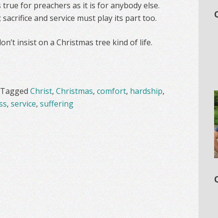
 true for preachers as it is for anybody else.
; sacrifice and service must play its part too.
n’t insist on a Christmas tree kind of life.
Tagged
Christ
,
Christmas
,
comfort
,
hardship
,
ss
,
service
,
suffering