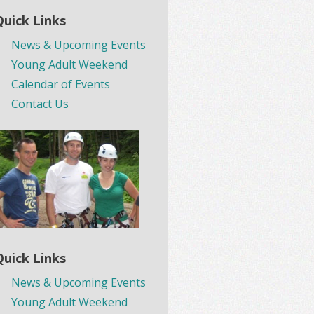
Quick Links
News & Upcoming Events
Young Adult Weekend
Calendar of Events
Contact Us
Quick Links
News & Upcoming Events
Young Adult Weekend