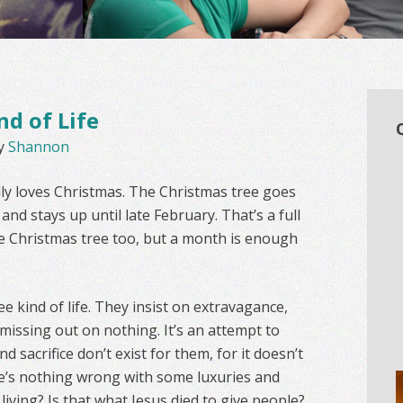
nd of Life
y
Shannon
lly loves Christmas. The Christmas tree goes
nd stays up until late February. That’s a full
nice Christmas tree too, but a month is enough
e kind of life. They insist on extravagance,
 missing out on nothing. It’s an attempt to
d sacrifice don’t exist for them, for it doesn’t
here’s nothing wrong with some luxuries and
 living? Is that what Jesus died to give people?