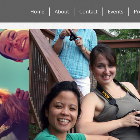
Skip
Home
About
Contact
Events
Pr
to
content