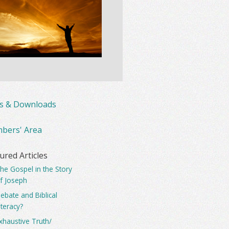
ks & Downloads
bers' Area
ured Articles
he Gospel in the Story
f Joseph
ebate and Biblical
iteracy?
xhaustive Truth/