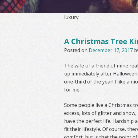
luxury
A Christmas Tree Ki
Posted on
December 17, 2017
b
The wife of a friend of mine rea
up immediately after Halloween a
one-third of the year! I like a 
for me.
Some people live a Christmas tre
excess, lots of glitter and show,
have the perfect life. Hardship an
fit their lifestyle. Of course, t
comfort, but is that the point of