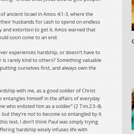
of ancient Israel in Amos 4:1-3, where the
their husbands for cash to spend on endless
y and extortion to get it. Amos warned that
would soon come to an end.
t never experiences hardship, or doesn’t have to
r is rarely kind to others? Something valuable
n putting ourselves first, and always own the
rdship with me, as a good soldier of Christ
ce entangles himself in the affairs of everyday
ne who enlisted him as a soldier” (2 Tim.2:3-4).
, but they’re not to become so entangled by it
this text, I don’t think Paul was simply trying
fering hardship wisely infuses life with