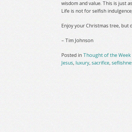
wisdom and value. This is just as
Life is not for selfish indulgence
Enjoy your Christmas tree, but do
– Tim Johnson
Posted in
Thought of the Week
Jesus
,
luxury
,
sacrifice
,
seflishne