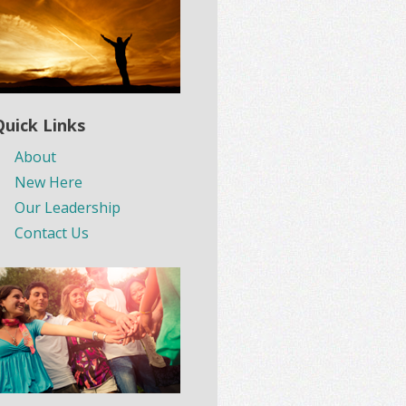
Quick Links
About
New Here
Our Leadership
Contact Us