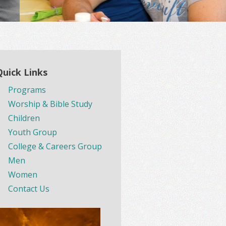
Quick Links
Programs
Worship & Bible Study
Children
Youth Group
College & Careers Group
Men
Women
Contact Us