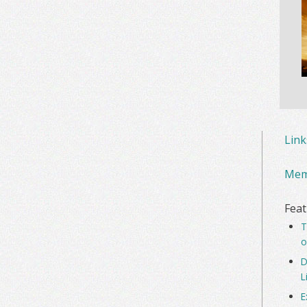
Lin
Mem
Feat
T
o
D
L
E