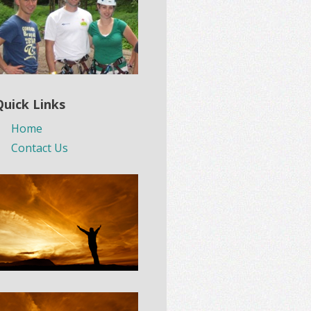
Quick Links
Home
Contact Us