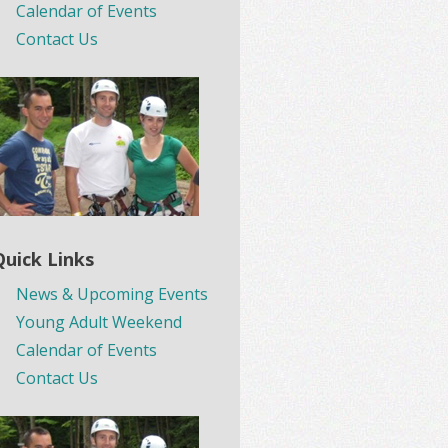
Calendar of Events
Contact Us
Quick Links
News & Upcoming Events
Young Adult Weekend
Calendar of Events
Contact Us