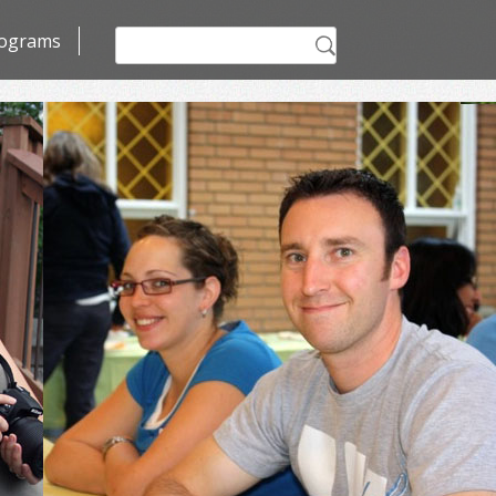
Search
ograms
for: