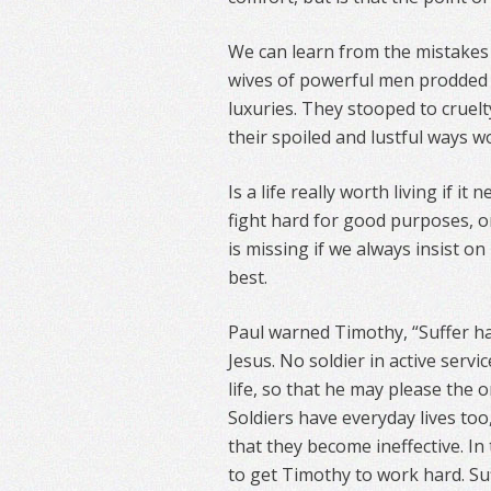
We can learn from the mistakes 
wives of powerful men prodded 
luxuries. They stooped to cruelt
their spoiled and lustful ways 
Is a life really worth living if i
fight hard for good purposes, o
is missing if we always insist o
best.
Paul warned Timothy, “Suffer ha
Jesus. No soldier in active servi
life, so that he may please the o
Soldiers have everyday lives too
that they become ineffective. In 
to get Timothy to work hard. Suf