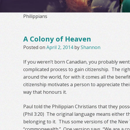
Philippians
A Colony of Heaven
Posted on
April 2, 2014
by
Shannon
If you weren’t born Canadian, you probably wen
complicated process to gain citizenship. The righ
around the world, for with it comes all the benefit
citizenship motivates a person to appreciate thei
way that honours it.
Paul told the Philippian Christians that they poss
(Phil 3:20) The original language means either the
belonging to it. Thus some versions of the New
“commonwealth.” One version says, “We are a co