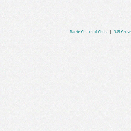
Barrie Church of Christ
|
345 Grove