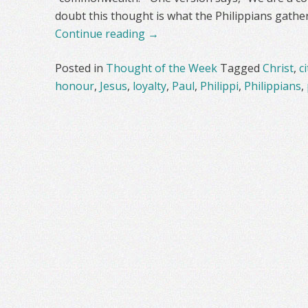
doubt this thought is what the Philippians gathe
Continue reading
→
Posted in
Thought of the Week
Tagged
Christ
,
c
honour
,
Jesus
,
loyalty
,
Paul
,
Philippi
,
Philippians
,