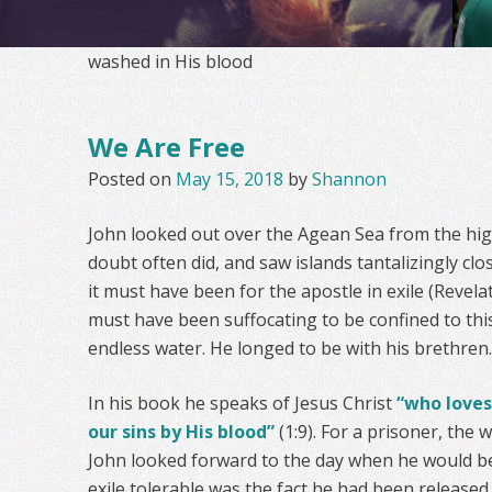
washed in His blood
We Are Free
Posted on
May 15, 2018
by
Shannon
John looked out over the Agean Sea from the high
doubt often did, and saw islands tantalizingly clo
it must have been for the apostle in exile (Revelati
must have been suffocating to be confined to thi
endless water. He longed to be with his brethren.
In his book he speaks of Jesus Christ
“who loves
our sins by His blood”
(1:9). For a prisoner, the
John looked forward to the day when he would b
exile tolerable was the fact he had been released