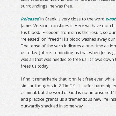
surroundings, he was free.
Released
in Greek is very close to the word
was
James Version translates it. Here we have our ch
His blood.” Freedom from sin is the result, so ou
“released” or “freed.” His blood washes away our
The tense of the verb indicates a one-time action i
us today. John is reminding us that when Jesus ga
was all that was needed to free us. It flows down
frees us today.
I find it remarkable that John felt free even whil
similar thoughts in 2 Tim.2:9, “I suffer hardship
criminal; but the word of God is not imprisoned.”
and practice grants us a tremendous new life insi
outwardly shackled in some way.