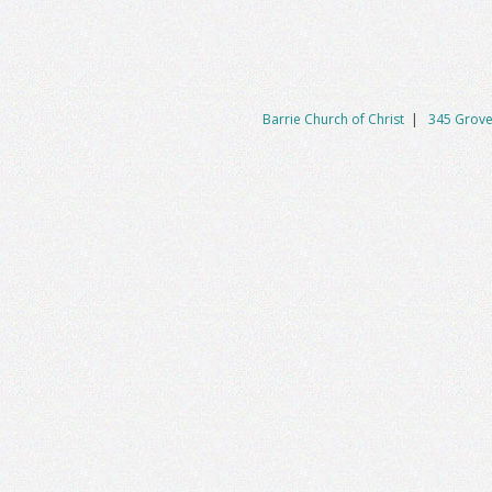
Barrie Church of Christ
|
345 Grove