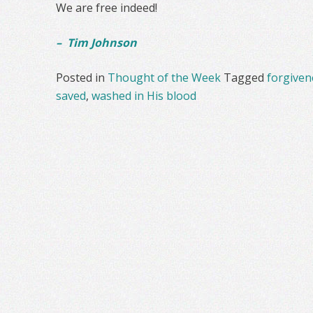
We are free indeed!
– Tim Johnson
Posted in
Thought of the Week
Tagged
forgiven
saved
,
washed in His blood