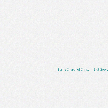
Barrie Church of Christ
|
345 Grove