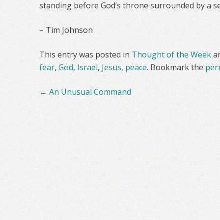
standing before God’s throne surrounded by a se
– Tim Johnson
This entry was posted in
Thought of the Week
a
fear
,
God
,
Israel
,
Jesus
,
peace
. Bookmark the
per
Post
←
An Unusual Command
navigation