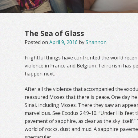
The Sea of Glass
Posted on
April 9, 2016
by
Shannon
Frightful things have confronted the world recent
violence in France and Belgium. Terrorism has pe
happen next.
After all the violence that accompanied the exodu
reassured Moses that there is peace. One day he 
Sinai, including Moses. There they saw an appea
marvellous. See Exodus 24:9-10. “Under His feet 
pavement of sapphire, as clear as the sky itself.
world of rocks, dust and mud. A sapphire pavem
spectacular.