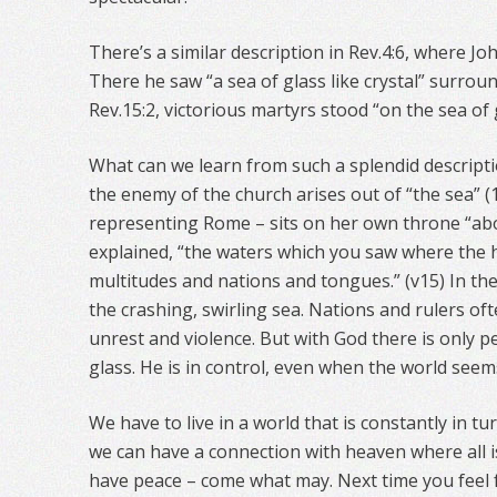
There’s a similar description in Rev.4:6, where J
There he saw “a sea of glass like crystal” surroun
Rev.15:2, victorious martyrs stood “on the sea of 
What can we learn from such a splendid descripti
the enemy of the church arises out of “the sea” (1
representing Rome – sits on her own throne “abo
explained, “the waters which you saw where the h
multitudes and nations and tongues.” (v15) In the 
the crashing, swirling sea. Nations and rulers oft
unrest and violence. But with God there is only pe
glass. He is in control, even when the world seem
We have to live in a world that is constantly in tu
we can have a connection with heaven where all is
have peace – come what may. Next time you feel f