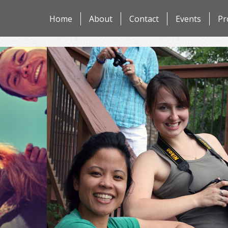
Skip
Home
About
Contact
Events
Pr
to
content