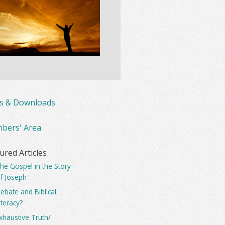
ks & Downloads
bers' Area
ured Articles
he Gospel in the Story
f Joseph
ebate and Biblical
iteracy?
xhaustive Truth/