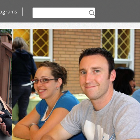
Search
ograms
for: