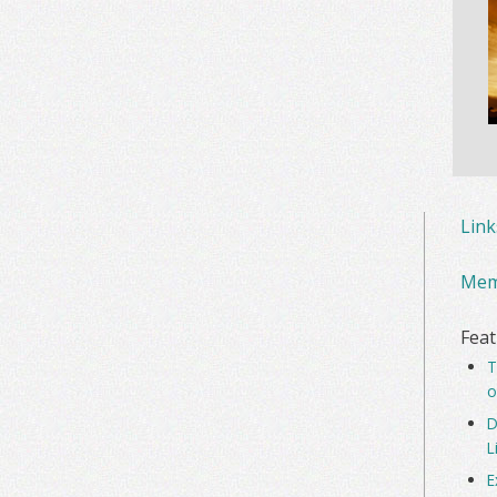
Lin
Mem
Feat
T
o
D
L
E