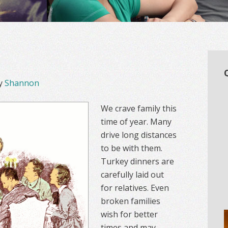
y
Shannon
We crave family this
time of year. Many
drive long distances
to be with them.
Turkey dinners are
carefully laid out
for relatives. Even
broken families
wish for better
times and may