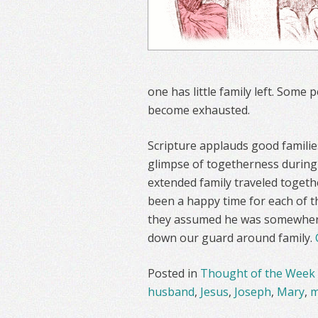
one has little family left. Some 
become exhausted.
Scripture applauds good familie
glimpse of togetherness during a
extended family traveled togeth
been a happy time for each of t
they assumed he was somewhere 
down our guard around family.
Posted in
Thought of the Week
husband
,
Jesus
,
Joseph
,
Mary
,
m