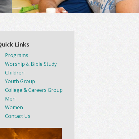
Quick Links
Programs
Worship & Bible Study
Children
Youth Group
College & Careers Group
Men
Women
Contact Us