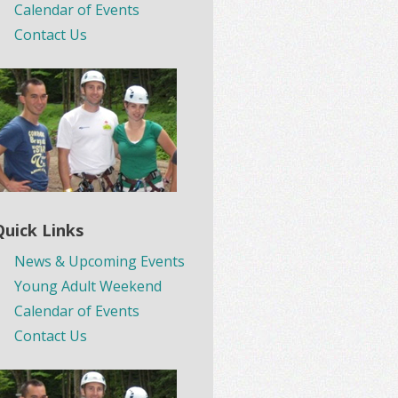
Calendar of Events
Contact Us
Quick Links
News & Upcoming Events
Young Adult Weekend
Calendar of Events
Contact Us