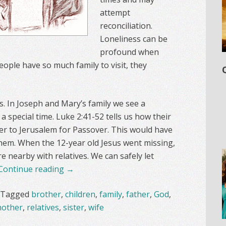
attempt
reconciliation.
Loneliness can be
profound when
people have so much family to visit, they
s. In Joseph and Mary’s family we see a
 special time. Luke 2:41-52 tells us how their
er to Jerusalem for Passover. This would have
hem. When the 12-year old Jesus went missing,
nearby with relatives. We can safely let
Continue reading
→
Tagged
brother
,
children
,
family
,
father
,
God
,
other
,
relatives
,
sister
,
wife