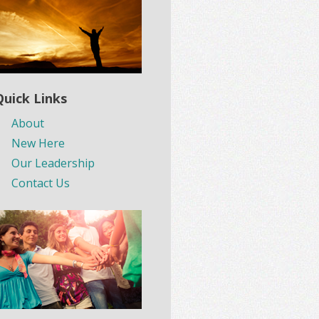
Quick Links
About
New Here
Our Leadership
Contact Us