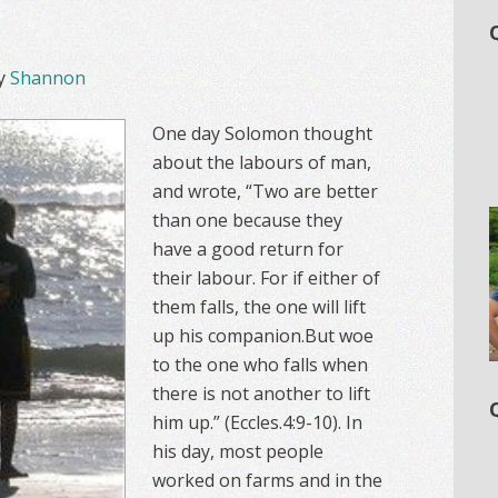
y
Shannon
One day Solomon thought
about the labours of man,
and wrote, “Two are better
than one because they
have a good return for
their labour. For if either of
them falls, the one will lift
up his companion.But woe
to the one who falls when
there is not another to lift
him up.” (Eccles.4:9-10). In
his day, most people
worked on farms and in the