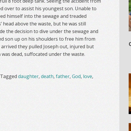
 full 8 foot deep tank. Seeing the accident from
 over to assist his youngest son. Unable to
red himself into the sewage and treaded
’ head above the waste, but he was still
e the decision to dive under the sewage and
ed son up on his shoulders to free him from
arrived they pulled Joseph out, injured but
 was dead, suffocated under the waste.
Tagged
daughter
,
death
,
father
,
God
,
love
,