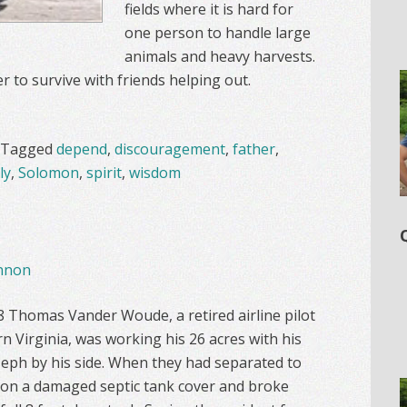
fields where it is hard for
one person to handle large
animals and heavy harvests.
 to survive with friends helping out.
Tagged
depend
,
discouragement
,
father
,
ly
,
Solomon
,
spirit
,
wisdom
nnon
Thomas Vander Woude, a retired airline pilot
 Virginia, was working his 26 acres with his
eph by his side. When they had separated to
 on a damaged septic tank cover and broke