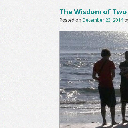
The Wisdom of Two
Posted on
December 23, 2014
b