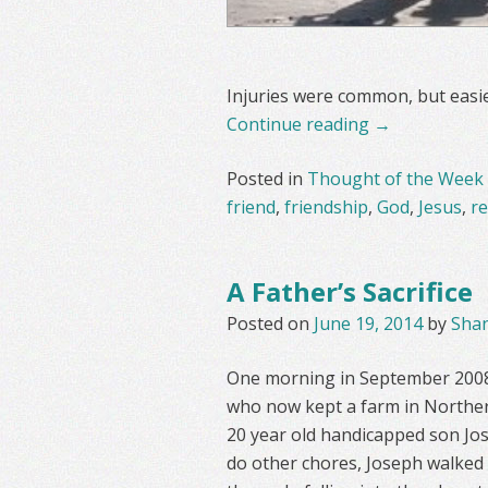
Injuries were common, but easier
Continue reading
→
Posted in
Thought of the Week
friend
,
friendship
,
God
,
Jesus
,
re
A Father’s Sacrifice
Posted on
June 19, 2014
by
Sha
One morning in September 2008 
who now kept a farm in Northern
20 year old handicapped son Jos
do other chores, Joseph walked