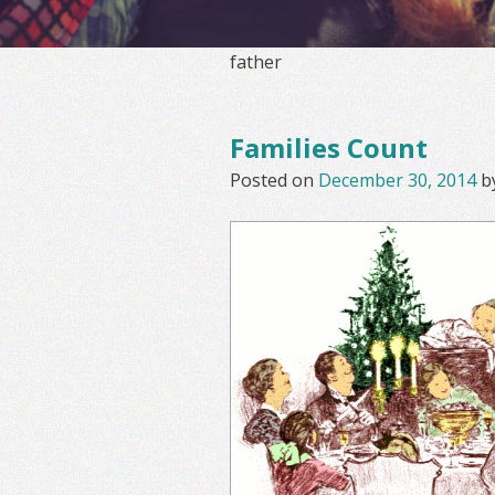
father
Families Count
Posted on
December 30, 2014
b