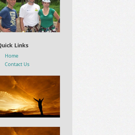
Quick Links
Home
Contact Us