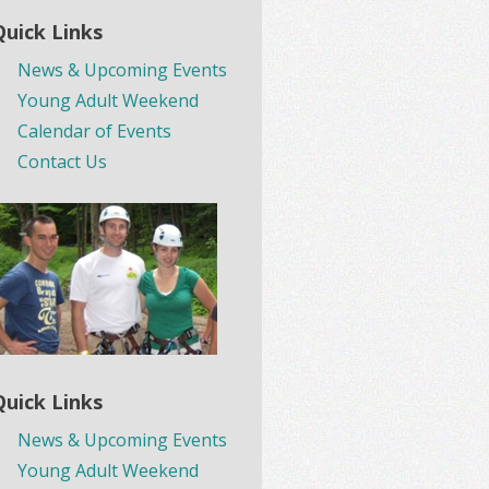
Quick Links
News & Upcoming Events
Young Adult Weekend
Calendar of Events
Contact Us
Quick Links
News & Upcoming Events
Young Adult Weekend