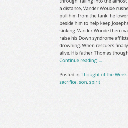
through, falling into the almost
a distance, Vander Woude rushed
pull him from the tank, he lowe
beside him to help keep Josephs
sinking. Vander Woude then mad
raise his Down syndrome afflict
drowning. When rescuers finally 
alive. His father Thomas though
Continue reading
→
Posted in
Thought of the Week
sacrifice
,
son
,
spirit